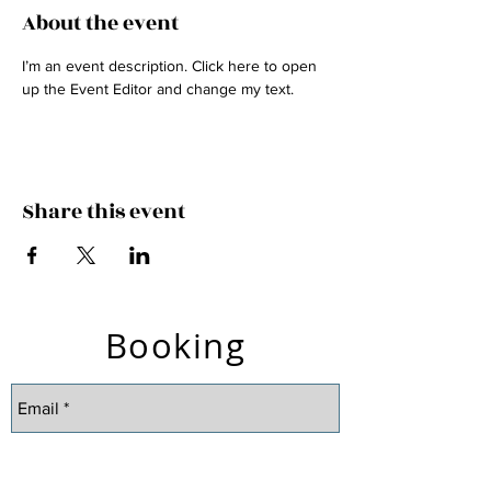
About the event
I’m an event description. Click here to open 
up the Event Editor and change my text.
Share this event
Booking