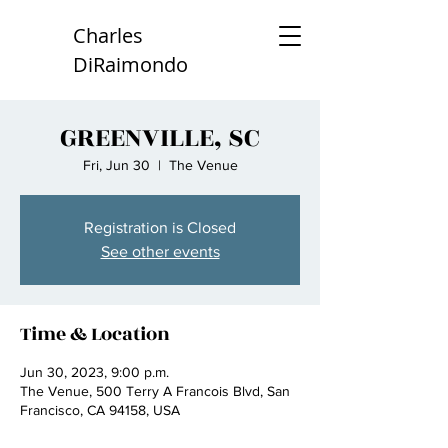
Charles
DiRaimondo
GREENVILLE, SC
Fri, Jun 30
  |  
The Venue
Registration is Closed
See other events
Time & Location
Jun 30, 2023, 9:00 p.m.
The Venue, 500 Terry A Francois Blvd, San
Francisco, CA 94158, USA